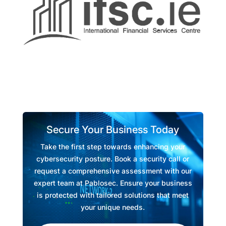
Secure Your Business Today
Take the first step towards enhancing your
cybersecurity posture. Book a security call or
request a comprehensive assessment with our
expert team at Pablosec. Ensure your business
is protected with tailored solutions that meet
your unique needs.