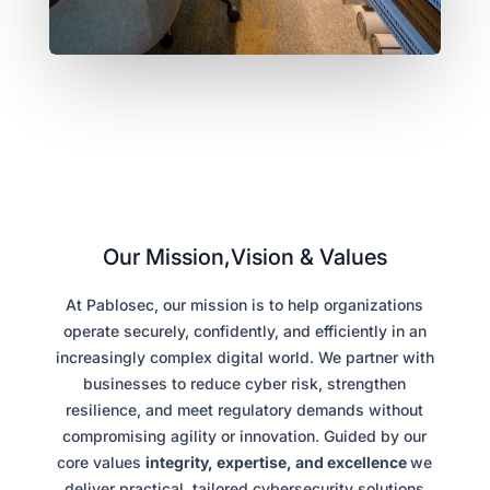
Our Mission,Vision & Values
At Pablosec, our mission is to help organizations
operate securely, confidently, and efficiently in an
increasingly complex digital world. We partner with
businesses to reduce cyber risk, strengthen
resilience, and meet regulatory demands without
compromising agility or innovation. Guided by our
core values
integrity, expertise, and excellence
we
deliver practical, tailored cybersecurity solutions