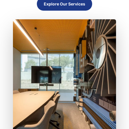
Explore Our Services