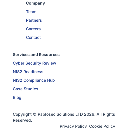
Company
Team
Partners
Careers
Contact
Services and Resources
Cyber Security Review
NIS2 Readiness
NIS2 Compliance Hub
Case Studies
Blog
Copyright © Pablosec Solutions LTD 2026. All Rights
Reserved.
Privacy Policy
Cookie Policy