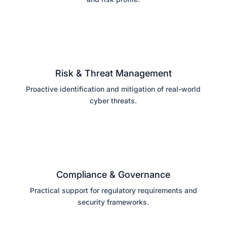
Risk & Threat Management
Proactive identification and mitigation of real-world
cyber threats.
Compliance & Governance
Practical support for regulatory requirements and
security frameworks.