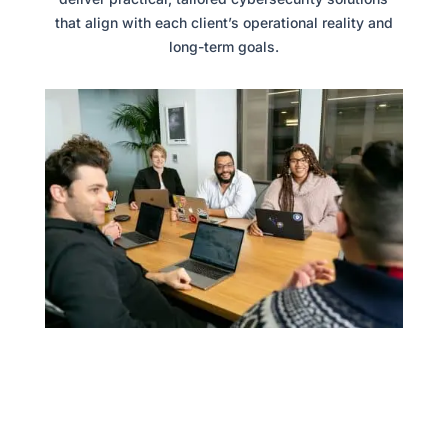
that align with each client’s operational reality and
long-term goals.