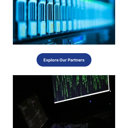
Explore Our Partners