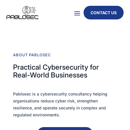
CONTACT US
ABOUT PABLOSEC
Practical Cybersecurity for
Real-World Businesses
Pablosec is a cybersecurity consultancy helping
organisations reduce cyber risk, strengthen
resilience, and operate securely in complex and
regulated environments.