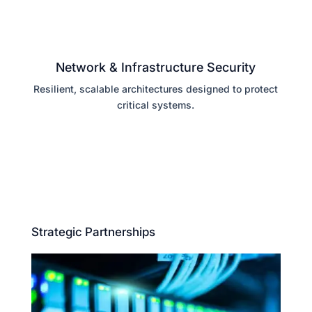
Network & Infrastructure Security
Resilient, scalable architectures designed to protect
critical systems.
Strategic Partnerships