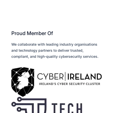
Proud Member Of
We collaborate with leading industry organisations
and technology partners to deliver trusted,
compliant, and high-quality cybersecurity services.