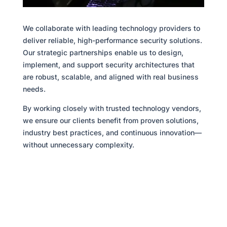
We collaborate with leading technology providers to
deliver reliable, high-performance security solutions.
Our strategic partnerships enable us to design,
implement, and support security architectures that
are robust, scalable, and aligned with real business
needs.
By working closely with trusted technology vendors,
we ensure our clients benefit from proven solutions,
industry best practices, and continuous innovation—
without unnecessary complexity.