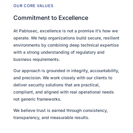
OUR CORE VALUES
Commitment to Excellence
At Pablosec, excellence is not a promise it’s how we
operate. We help organizations build secure, resilient
environments by combining deep technical expertise
with a strong understanding of regulatory and
business requirements.
Our approach is grounded in integrity, accountability,
and precision. We work closely with our clients to
deliver security solutions that are practical,
compliant, and aligned with real operational needs
not generic frameworks.
We believe trust is earned through consistency,
transparency, and measurable results.