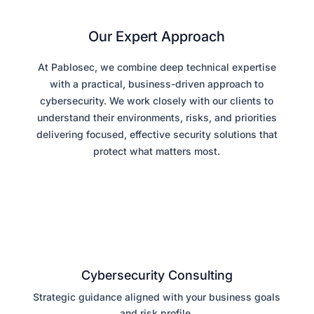
Our Expert Approach
At Pablosec, we combine deep technical expertise
with a practical, business-driven approach to
cybersecurity. We work closely with our clients to
understand their environments, risks, and priorities
delivering focused, effective security solutions that
protect what matters most.
Cybersecurity Consulting
Strategic guidance aligned with your business goals
and risk profile.