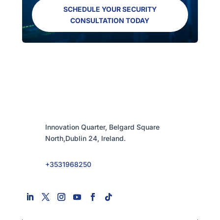
SCHEDULE YOUR SECURITY
CONSULTATION TODAY
Innovation Quarter, Belgard Square
North,Dublin 24, Ireland.
+3531968250