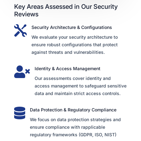
Key Areas Assessed in Our Security
Reviews

Security Architecture & Configurations
We evaluate your security architecture to
ensure robust configurations that protect
against threats and vulnerabilities.

Identity & Access Management
Our assessments cover identity and
access management to safeguard sensitive
data and maintain strict access controls.

Data Protection & Regulatory Compliance
We focus on data protection strategies and
ensure compliance with rapplicable
regulatory frameworks (GDPR, ISO, NIST)