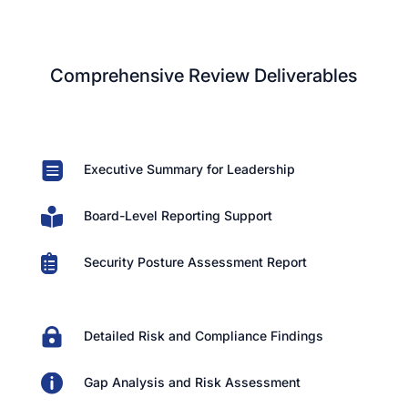
Comprehensive Review Deliverables

Executive Summary for Leadership

Board-Level Reporting Support

Security Posture Assessment Report

Detailed Risk and Compliance Findings

Gap Analysis and Risk Assessment