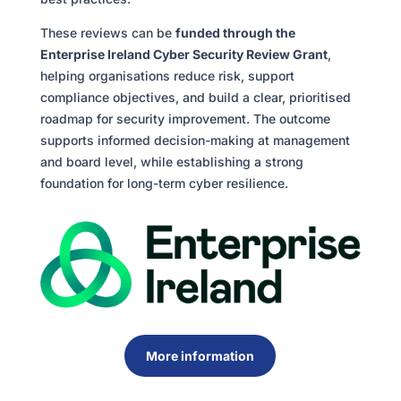
These reviews can be
funded through the
Enterprise Ireland Cyber Security Review Grant
,
helping organisations reduce risk, support
compliance objectives, and build a clear, prioritised
roadmap for security improvement. The outcome
supports informed decision-making at management
and board level, while establishing a strong
foundation for long-term cyber resilience.
More information