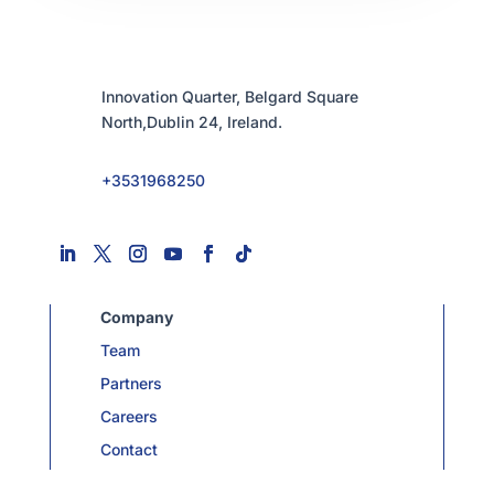
Innovation Quarter, Belgard Square
North,Dublin 24, Ireland.
+3531968250
Company
Team
Partners
Careers
Contact