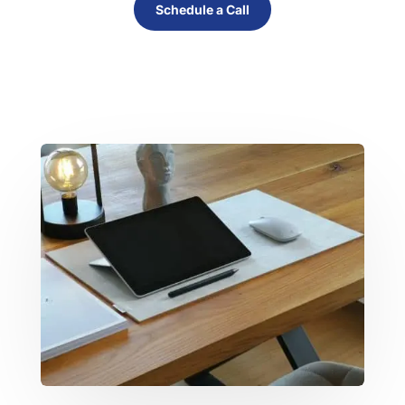
Schedule a Call