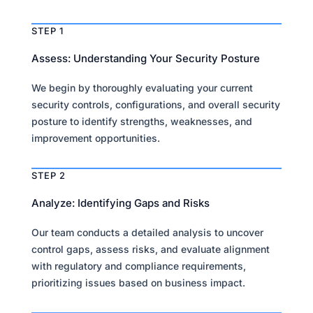
STEP 1
Assess: Understanding Your Security Posture
We begin by thoroughly evaluating your current
security controls, configurations, and overall security
posture to identify strengths, weaknesses, and
improvement opportunities.
STEP 2
Analyze: Identifying Gaps and Risks
Our team conducts a detailed analysis to uncover
control gaps, assess risks, and evaluate alignment
with regulatory and compliance requirements,
prioritizing issues based on business impact.