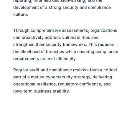
reporting, informed decision-making, and the
development of a strong security and compliance
culture.
Through comprehensive assessments, organizations
can proactively address vulnerabilities and
strengthen their security frameworks. This reduces
the likelihood of breaches while ensuring compliance
requirements are met efficiently.
Regular audit and compliance reviews form a critical
part of a mature cybersecurity strategy, delivering
operational resilience, regulatory confidence, and
long-term business stability.