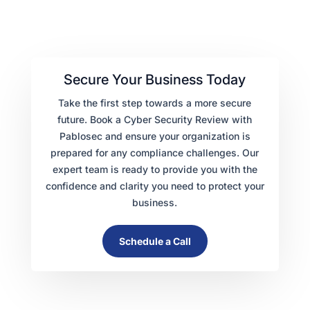
Secure Your Business Today
Take the first step towards a more secure
future. Book a Cyber Security Review with
Pablosec and ensure your organization is
prepared for any compliance challenges. Our
expert team is ready to provide you with the
confidence and clarity you need to protect your
business.
Schedule a Call