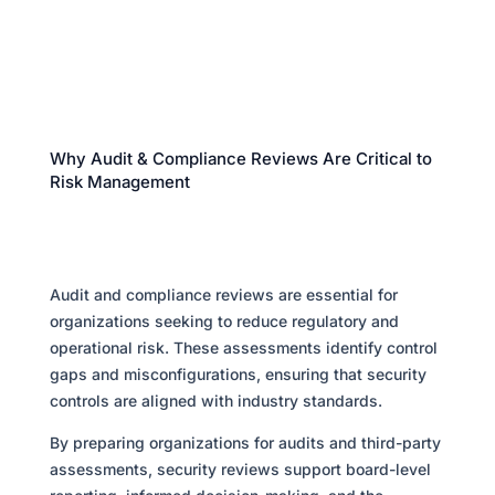
Why Audit & Compliance Reviews Are Critical to
Risk Management
Audit and compliance reviews are essential for
organizations seeking to reduce regulatory and
operational risk. These assessments identify control
gaps and misconfigurations, ensuring that security
controls are aligned with industry standards.
By preparing organizations for audits and third-party
assessments, security reviews support board-level