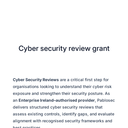
Cyber security review grant
Cyber Security Reviews
are a critical first step for
organisations looking to understand their cyber risk
exposure and strengthen their security posture. As
an
Enterprise Ireland–authorised provider
, Pablosec
delivers structured cyber security reviews that
assess existing controls, identify gaps, and evaluate
alignment with recognised security frameworks and
best practices.