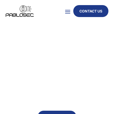
CONTACT US
ENHANCE YOUR SECURITY POSTURE WITH
COMPREHENSIVE CYBER REVIEWS
Achieve Compliance, Reduce
Risk, and Strengthen
Governance
Our structured, vendor-agnostic cyber security
reviews align with ISO 27001, NIST, and GDPR,
providing clear risk visibility, audit-ready evidence,
and actionable remediation guidance.