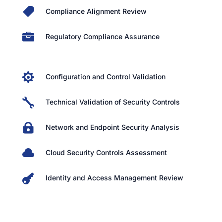

Compliance Alignment Review

Regulatory Compliance Assurance

Configuration and Control Validation

Technical Validation of Security Controls

Network and Endpoint Security Analysis

Cloud Security Controls Assessment

Identity and Access Management Review