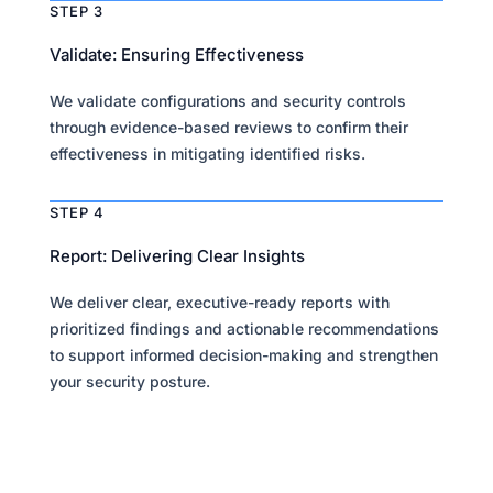
STEP 3
Validate: Ensuring Effectiveness
We validate configurations and security controls
through evidence-based reviews to confirm their
effectiveness in mitigating identified risks.
STEP 4
Report: Delivering Clear Insights
We deliver clear, executive-ready reports with
prioritized findings and actionable recommendations
to support informed decision-making and strengthen
your security posture.