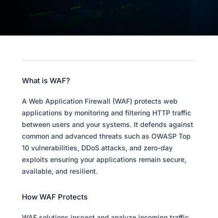
What is WAF?
A Web Application Firewall (WAF) protects web
applications by monitoring and filtering HTTP traffic
between users and your systems. It defends against
common and advanced threats such as OWASP Top
10 vulnerabilities, DDoS attacks, and zero-day
exploits ensuring your applications remain secure,
available, and resilient.
How WAF Protects
WAF solutions inspect and analyze incoming traffic