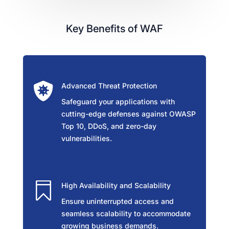
Key Benefits of WAF

Advanced Threat Protection
Safeguard your applications with
cutting-edge defenses against OWASP
Top 10, DDoS, and zero-day
vulnerabilities.

High Availability and Scalability
Ensure uninterrupted access and
seamless scalability to accommodate
growing business demands.