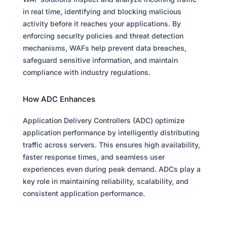
in real time, identifying and blocking malicious
activity before it reaches your applications. By
enforcing security policies and threat detection
mechanisms, WAFs help prevent data breaches,
safeguard sensitive information, and maintain
compliance with industry regulations.
How ADC Enhances
Application Delivery Controllers (ADC) optimize
application performance by intelligently distributing
traffic across servers. This ensures high availability,
faster response times, and seamless user
experiences even during peak demand. ADCs play a
key role in maintaining reliability, scalability, and
consistent application performance.