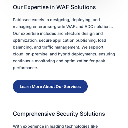
Our Expertise in WAF Solutions
Pablosec excels in designing, deploying, and
managing enterprise-grade WAF and ADC solutions.
Our expertise includes architecture design and
optimization, secure application publishing, load
balancing, and traffic management. We support
cloud, on-premise, and hybrid deployments, ensuring
continuous monitoring and optimization for peak
performance.
Learn More About Our Services
Comprehensive Security Solutions
With experience in leading technologies like