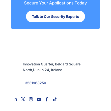
Secure Your Applications Today
Talk to Our Security Experts
Innovation Quarter, Belgard Square
North,Dublin 24, Ireland.
+3531968250