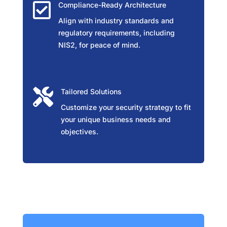

Compliance-Ready Architecture
Align with industry standards and
regulatory requirements, including
NIS2, for peace of mind.

Tailored Solutions
Customize your security strategy to fit
your unique business needs and
objectives.