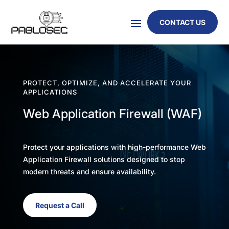
CONTACT US
PROTECT, OPTIMIZE, AND ACCELERATE YOUR
APPLICATIONS
Web Application Firewall (WAF)
Protect your applications with high-performance Web
Application Firewall solutions designed to stop
modern threats and ensure availability.
Request a Call