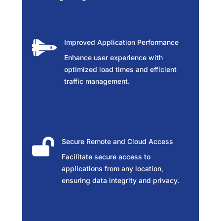

Improved Application Performance
Enhance user experience with
optimized load times and efficient
traffic management.

Secure Remote and Cloud Access
Facilitate secure access to
applications from any location,
ensuring data integrity and privacy.