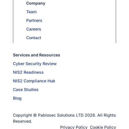
Company
Team
Partners
Careers
Contact
Services and Resources
Cyber Security Review
NIS2 Readiness
NIS2 Compliance Hub
Case Studies
Blog
Copyright © Pablosec Solutions LTD 2026. All Rights
Reserved.
Privacy Policy
Cookie Policy