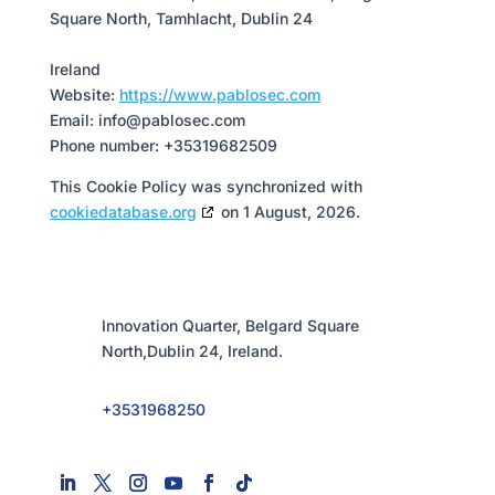
Square North, Tamhlacht, Dublin 24
Ireland
Website:
https://www.pablosec.com
Email:
info@
pablosec.com
Phone number: +35319682509
This Cookie Policy was synchronized with
cookiedatabase.org
on 1 August, 2026.
Innovation Quarter, Belgard Square
North,Dublin 24, Ireland.
+3531968250