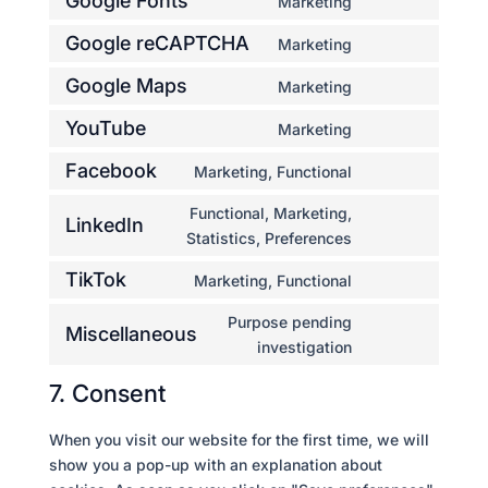
Google Fonts
Marketing
manager-
service
Consent
for-
divi-
to
Google reCAPTCHA
Marketing
wordpress
(elegant-
Consent
service
themes)
to
Google Maps
Marketing
google-
Consent
service
fonts
to
YouTube
Marketing
google-
Consent
service
recaptcha
to
Facebook
Marketing, Functional
google-
Consent
service
maps
to
Functional, Marketing,
youtube
LinkedIn
service
Consent
Statistics, Preferences
facebook
to
TikTok
Marketing, Functional
service
Consent
linkedin
to
Purpose pending
Miscellaneous
service
Consent
investigation
tiktok
to
7. Consent
service
miscellaneous
When you visit our website for the first time, we will
show you a pop-up with an explanation about