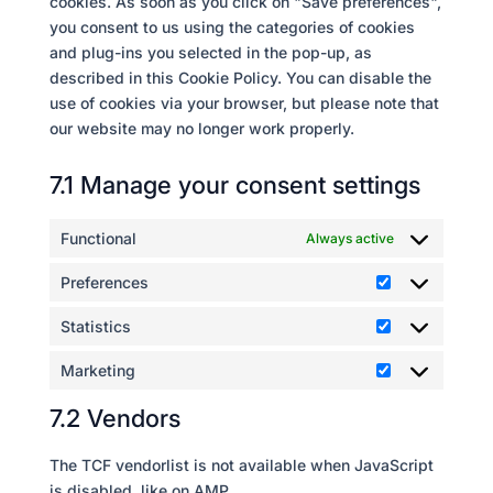
cookies. As soon as you click on "Save preferences",
you consent to us using the categories of cookies
and plug-ins you selected in the pop-up, as
described in this Cookie Policy. You can disable the
use of cookies via your browser, but please note that
our website may no longer work properly.
7.1 Manage your consent settings
Functional
Always active
Preferences
Preferences
Statistics
Statistics
Marketing
Marketing
7.2 Vendors
The TCF vendorlist is not available when JavaScript
is disabled, like on AMP.