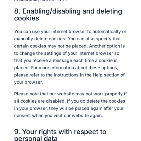
8. Enabling/disabling and deleting
cookies
You can use your internet browser to automatically or
manually delete cookies. You can also specify that
certain cookies may not be placed. Another option is
to change the settings of your internet browser so
that you receive a message each time a cookie is
placed. For more information about these options,
please refer to the instructions in the Help section of
your browser.
Please note that our website may not work properly if
all cookies are disabled. If you do delete the cookies
in your browser, they will be placed again after your
consent when you visit our website again.
9. Your rights with respect to
personal data