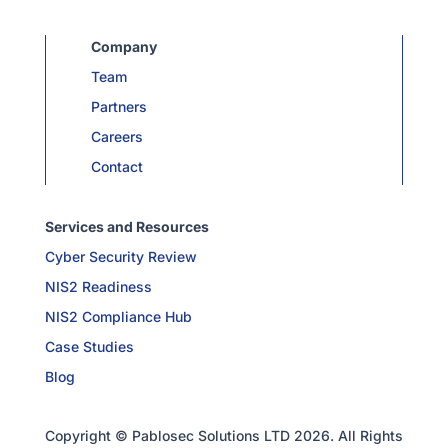
Company
Team
Partners
Careers
Contact
Services and Resources
Cyber Security Review
NIS2 Readiness
NIS2 Compliance Hub
Case Studies
Blog
Copyright © Pablosec Solutions LTD 2026. All Rights