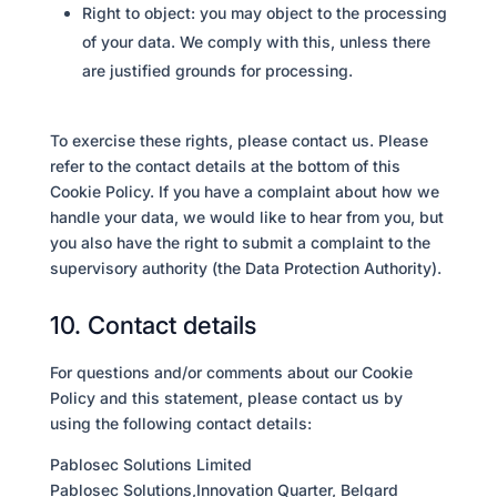
Right to object: you may object to the processing
of your data. We comply with this, unless there
are justified grounds for processing.
To exercise these rights, please contact us. Please
refer to the contact details at the bottom of this
Cookie Policy. If you have a complaint about how we
handle your data, we would like to hear from you, but
you also have the right to submit a complaint to the
supervisory authority (the Data Protection Authority).
10. Contact details
For questions and/or comments about our Cookie
Policy and this statement, please contact us by
using the following contact details:
Pablosec Solutions Limited
Pablosec Solutions,Innovation Quarter, Belgard