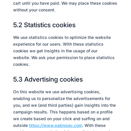
cart until you have paid. We may place these cookies
without your consent.
5.2 Statistics cookies
We use statistics cookies to optimize the website
experience for our users. With these statistics
cookies we get insights in the usage of our
website. We ask your permission to place statistics
cookies.
5.3 Advertising cookies
On this website we use advertising cookies,
enabling us to personalize the advertisements for
you, and we (and third parties) gain insights into the
campaign results. This happens based on a profile
we create based on your click and surfing on and
outside
https://www.pablosec.com
. With these