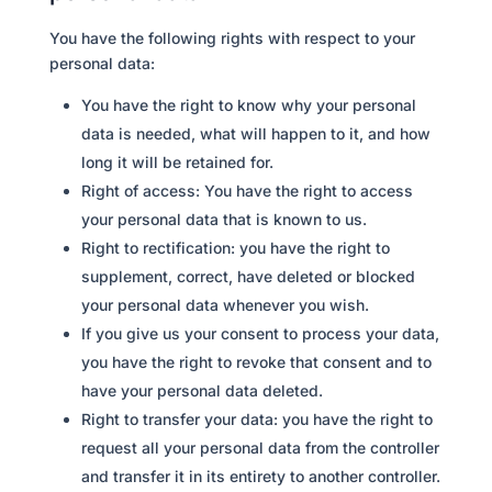
You have the following rights with respect to your
personal data:
You have the right to know why your personal
data is needed, what will happen to it, and how
long it will be retained for.
Right of access: You have the right to access
your personal data that is known to us.
Right to rectification: you have the right to
supplement, correct, have deleted or blocked
your personal data whenever you wish.
If you give us your consent to process your data,
you have the right to revoke that consent and to
have your personal data deleted.
Right to transfer your data: you have the right to
request all your personal data from the controller
and transfer it in its entirety to another controller.