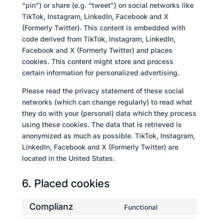
“pin”) or share (e.g. “tweet”) on social networks like
TikTok, Instagram, LinkedIn, Facebook and X
(Formerly Twitter). This content is embedded with
code derived from TikTok, Instagram, LinkedIn,
Facebook and X (Formerly Twitter) and places
cookies. This content might store and process
certain information for personalized advertising.
Please read the privacy statement of these social
networks (which can change regularly) to read what
they do with your (personal) data which they process
using these cookies. The data that is retrieved is
anonymized as much as possible. TikTok, Instagram,
LinkedIn, Facebook and X (Formerly Twitter) are
located in the United States.
6. Placed cookies
Complianz
Functional
Consent