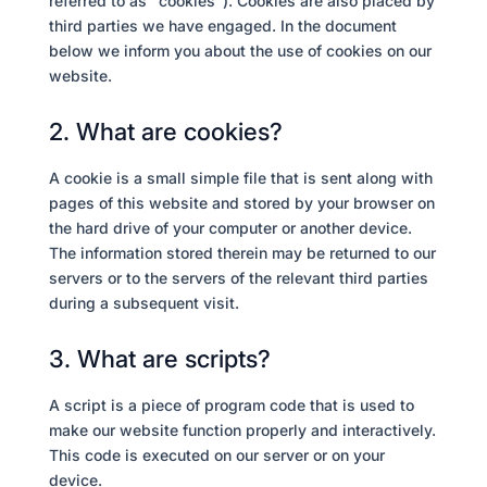
referred to as "cookies"). Cookies are also placed by
third parties we have engaged. In the document
below we inform you about the use of cookies on our
website.
2. What are cookies?
A cookie is a small simple file that is sent along with
pages of this website and stored by your browser on
the hard drive of your computer or another device.
The information stored therein may be returned to our
servers or to the servers of the relevant third parties
during a subsequent visit.
3. What are scripts?
A script is a piece of program code that is used to
make our website function properly and interactively.
This code is executed on our server or on your
device.