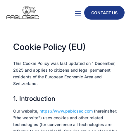
CONTACT US
Cookie Policy (EU)
This Cookie Policy was last updated on 1 December,
2025 and applies to citizens and legal permanent
residents of the European Economic Area and
Switzerland.
1. Introduction
Our website,
https://www.pablosec.com
(hereinafter:
"the website") uses cookies and other related
technologies (for convenience all technologies are