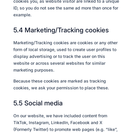
cookies you, as website visitor are linked to a unique
ID, so you do not see the same ad more than once for
example.
5.4 Marketing/Tracking cookies
Marketing/Tracking cookies are cookies or any other
form of local storage, used to create user profiles to
display advertising or to track the user on this
website or across several websites for similar
marketing purposes.
Because these cookies are marked as tracking
cookies, we ask your permission to place these.
5.5 Social media
On our website, we have included content from
TikTok, Instagram, LinkedIn, Facebook and X
(Formerly Twitter) to promote web pages (e.g. “like”,