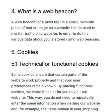
4. What is a web beacon?
A web beacon (or a pixel tag) is a small, invisible
piece of text or image on a website that is used to
monitor traffic on a website. In order to do this,
various data about you is stored using web beacons.
5. Cookies
5.1 Technical or functional cookies
Some cookies ensure that certain parts of the
website work properly and that your user
preferences remain known. By placing functional
cookies, we make it easier for you to visit our
website. This way, you do not need to repeatedly
enter the same information when visiting our website
and, for example, the items remain in your shopping