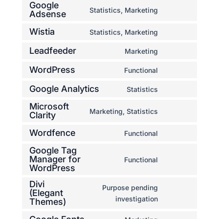
Google
to
Statistics, Marketing
Adsense
Consent
service
to
complianz
Wistia
Statistics, Marketing
Consent
service
to
google-
Leadfeeder
Marketing
Consent
service
adsense
to
WordPress
Functional
wistia
Consent
service
to
Google Analytics
Statistics
leadfeeder
Consent
service
Microsoft
to
wordpress
Marketing, Statistics
Clarity
Consent
service
to
google-
Wordfence
Functional
Consent
service
analytics
Google Tag
to
microsoft-
Manager for
Functional
service
clarity
Consent
WordPress
wordfence
to
Divi
service
Purpose pending
(Elegant
google-
Consent
investigation
Themes)
tag-
to