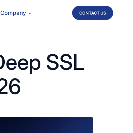
Company
CONTACT US
 Deep SSL
026