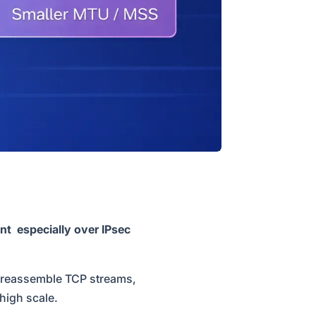
nt especially over IPsec
to reassemble TCP streams,
 high scale.