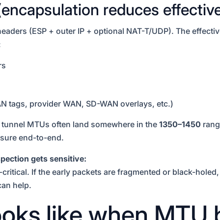
(encapsulation reduces effecti
eaders (ESP + outer IP + optional NAT-T/UDP). The effect
:
rs
AN tags, provider WAN, SD-WAN overlays, etc.)
” tunnel MTUs often land somewhere in the
1350–1450
range
sure end-to-end.
pection gets sensitive:
ritical. If the early packets are fragmented or black-holed,
can help.
looks like when MTU 