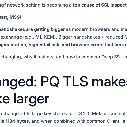
ing” network setting is becoming a
top cause of SSL inspecti
art, MSS).
handshakes are getting bigger
as modern browsers and majo
y exchange
(e.g., ML-KEM). Bigger handshakes + reduced M
gmentation, higher tail risk, and browser errors that look
s changing, why it matters, and how to engineer Deep SSL in
nged: PQ TLS make
e larger
change adds large key shares to TLS 1.3. Meta documented 
is 1184 bytes
, and when combined with common ClientHel