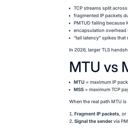
TCP streams split across
fragmented IP packets 
PMTUD failing because 
encapsulation overhead 
“tail latency” spikes th
In 2026, larger TLS hands
MTU vs M
MTU
= maximum IP packet
MSS
= maximum TCP payl
When the real path MTU is
Fragment IP packets
, or
Signal the sender
via PM