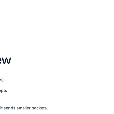
ew
s).
ope:
t sends smaller packets.