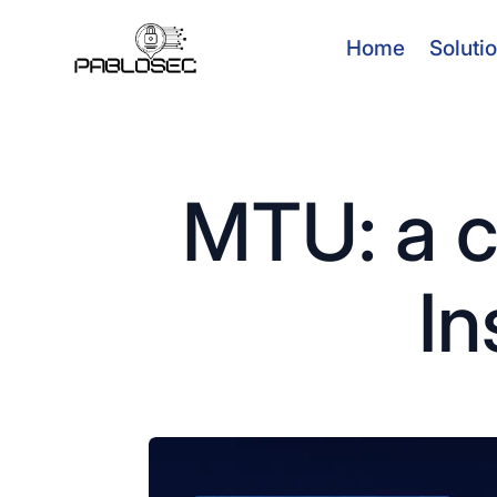
Home
Soluti
MTU: a c
In