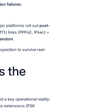
on failures
:
r platforms roll out
post-
TU links (PPPoE, IPsec) +
 random
.
spection to survive real-
s the
a key operational reality:
lo extensions (PSK