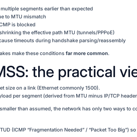
 multiple segments earlier than expected
due to MTU mismatch
ICMP is blocked
shrinking the effective path MTU (tunnels/PPPoE)
at cause timeouts during handshake parsing/reassembly
hakes make these conditions
far more common
.
SS: the practical vi
 size on a link (Ethernet commonly 1500).
oad per segment (derived from MTU minus IP/TCP header
 smaller than assumed, the network has only two ways to c
TUD (ICMP “Fragmentation Needed” / “Packet Too Big”) so i