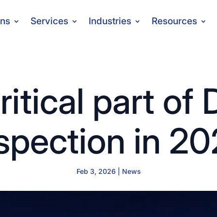
ons
Services
Industries
Resources
ritical part of
spection in 2
Feb 3, 2026
|
News