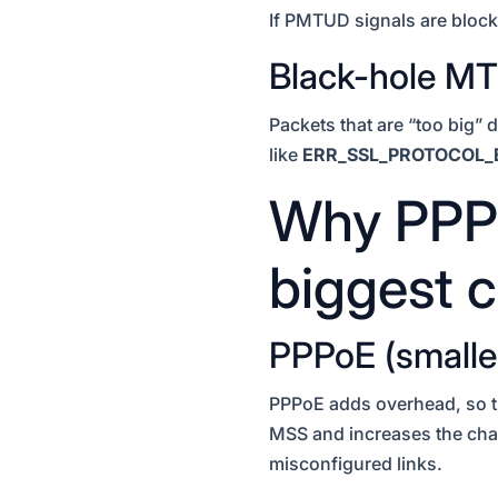
If PMTUD signals are blocke
Black-hole M
Packets that are “too big” 
like
ERR_SSL_PROTOCOL_
Why PPPo
biggest c
PPPoE (smalle
PPPoE adds overhead, s
MSS and increases the chan
misconfigured links.