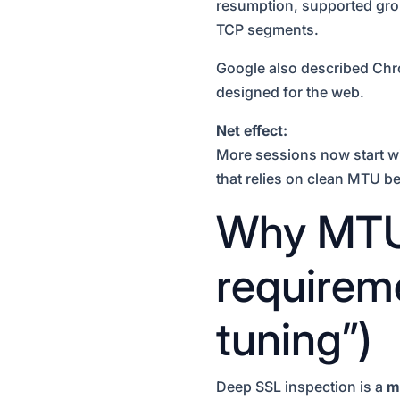
resumption, supported grou
TCP segments.
Google also described Ch
designed for the web.
Net effect:
More sessions now start w
that relies on clean MTU b
Why MTU 
requireme
tuning”)
Deep SSL inspection is a
m