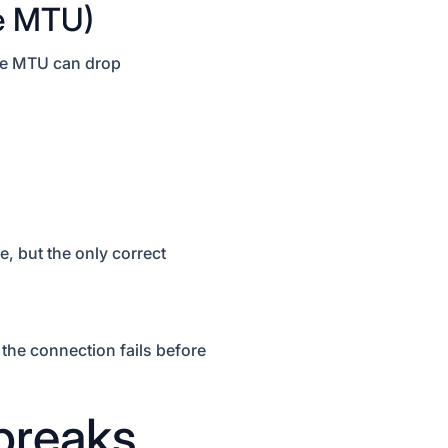
ve MTU)
ive MTU can drop
, but the only correct
 the connection fails before
breaks