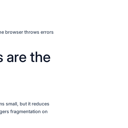
The browser throws errors
 are the
s small, but it reduces
ggers fragmentation on