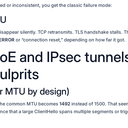
d or inconsistent, you get the classic failure mode:
TU
disappear silently. TCP retransmits. TLS handshake stalls. 
ERROR
or “connection reset,” depending on how far it got.
E and IPsec tunnels
ulprits
r MTU by design)
o the common MTU becomes
1492
instead of 1500. That seem
ce that a large ClientHello spans multiple segments or tri