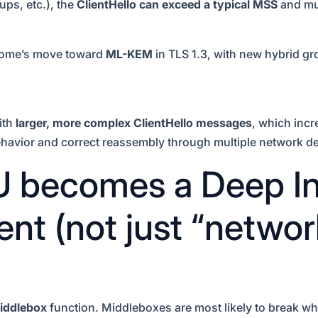
ps, etc.), the
ClientHello can exceed a typical MSS
and mus
rome’s move toward
ML-KEM
in TLS 1.3, with new hybrid g
ith
larger, more complex ClientHello messages
, which incr
ehavior and correct reassembly through multiple network d
becomes a Deep In
nt (not just “networ
iddlebox
function. Middleboxes are most likely to break wh