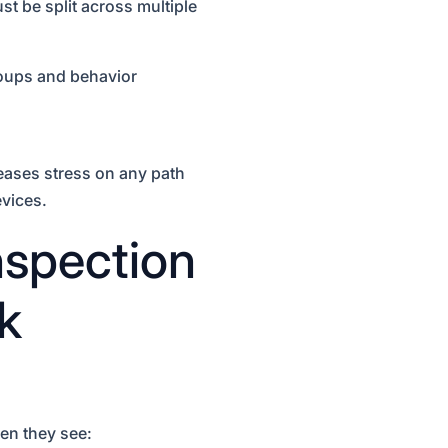
t be split across multiple
roups and behavior
eases stress on any path
evices.
spection
k
en they see: