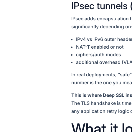
IPsec tunnels 
IPsec adds encapsulation h
significantly depending on
IPv4 vs IPv6 outer heade
NAT-T enabled or not
ciphers/auth modes
additional overhead (VL
In real deployments, “safe
number is the one you mea
This is where Deep SSL ins
The TLS handshake is time-c
any application retry logic 
What it 