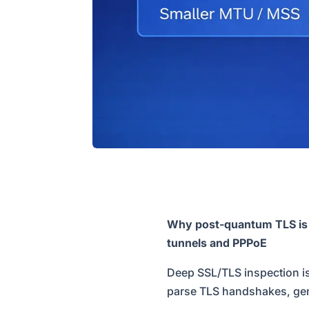
Why post-quantum TLS is ma
tunnels and PPPoE
Deep SSL/TLS inspection is
parse TLS handshakes, gener