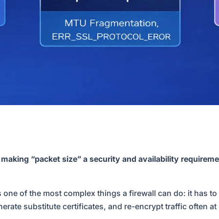
king “packet size” a security and availability requireme
 one of the most complex things a firewall can do: it has 
ate substitute certificates, and re-encrypt traffic often at