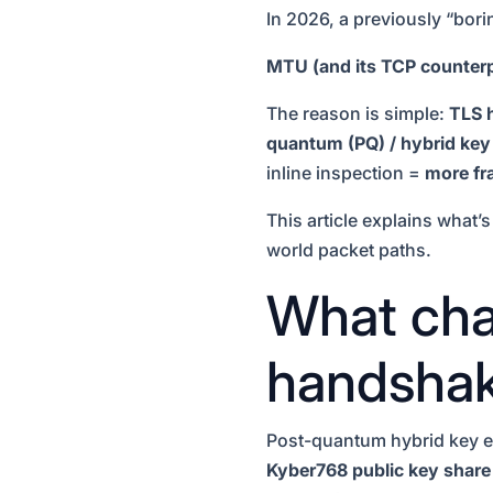
In 2026, a previously “bor
MTU (and its TCP counterp
The reason is simple:
TLS 
quantum (PQ) / hybrid ke
inline inspection =
more fra
This article explains what’
world packet paths.
What cha
handshak
Post-quantum hybrid key ex
Kyber768 public key share 