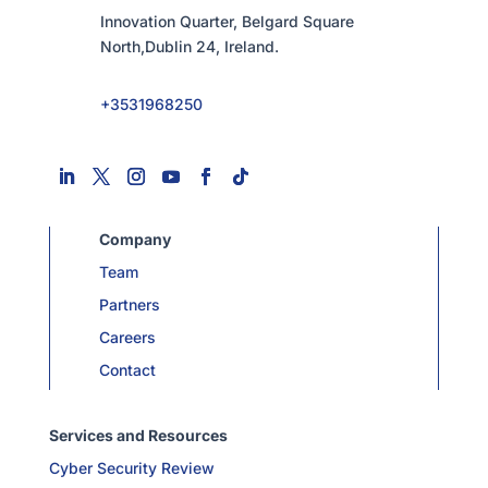
Innovation Quarter, Belgard Square
North,Dublin 24, Ireland.
+3531968250
Company
Team
Partners
Careers
Contact
Services and Resources
Cyber Security Review