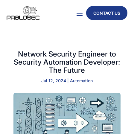
CONTACT US
Network Security Engineer to
Security Automation Developer:
The Future
Jul 12, 2024
|
Automation