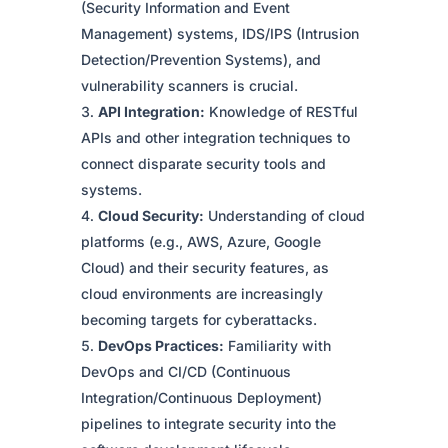
(Security Information and Event
Management) systems, IDS/IPS (Intrusion
Detection/Prevention Systems), and
vulnerability scanners is crucial.
API Integration:
Knowledge of RESTful
APIs and other integration techniques to
connect disparate security tools and
systems.
Cloud Security:
Understanding of cloud
platforms (e.g., AWS, Azure, Google
Cloud) and their security features, as
cloud environments are increasingly
becoming targets for cyberattacks.
DevOps Practices:
Familiarity with
DevOps and CI/CD (Continuous
Integration/Continuous Deployment)
pipelines to integrate security into the