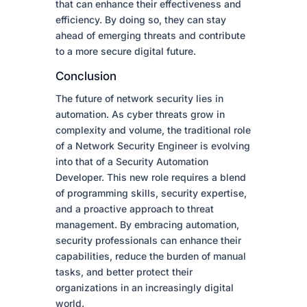
that can enhance their effectiveness and
efficiency. By doing so, they can stay
ahead of emerging threats and contribute
to a more secure digital future.
Conclusion
The future of network security lies in
automation. As cyber threats grow in
complexity and volume, the traditional role
of a Network Security Engineer is evolving
into that of a Security Automation
Developer. This new role requires a blend
of programming skills, security expertise,
and a proactive approach to threat
management. By embracing automation,
security professionals can enhance their
capabilities, reduce the burden of manual
tasks, and better protect their
organizations in an increasingly digital
world.