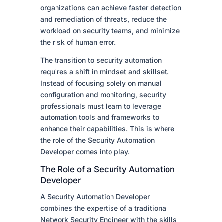
organizations can achieve faster detection
and remediation of threats, reduce the
workload on security teams, and minimize
the risk of human error.
The transition to security automation
requires a shift in mindset and skillset.
Instead of focusing solely on manual
configuration and monitoring, security
professionals must learn to leverage
automation tools and frameworks to
enhance their capabilities. This is where
the role of the Security Automation
Developer comes into play.
The Role of a Security Automation
Developer
A Security Automation Developer
combines the expertise of a traditional
Network Security Engineer with the skills