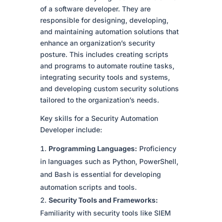
of a software developer. They are
responsible for designing, developing,
and maintaining automation solutions that
enhance an organization’s security
posture. This includes creating scripts
and programs to automate routine tasks,
integrating security tools and systems,
and developing custom security solutions
tailored to the organization’s needs.
Key skills for a Security Automation
Developer include:
Programming Languages:
Proficiency
in languages such as Python, PowerShell,
and Bash is essential for developing
automation scripts and tools.
Security Tools and Frameworks:
Familiarity with security tools like SIEM