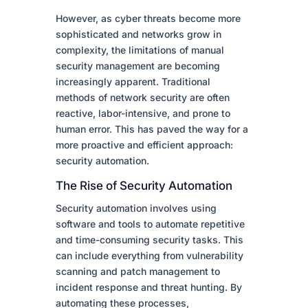
However, as cyber threats become more
sophisticated and networks grow in
complexity, the limitations of manual
security management are becoming
increasingly apparent. Traditional
methods of network security are often
reactive, labor-intensive, and prone to
human error. This has paved the way for a
more proactive and efficient approach:
security automation.
The Rise of Security Automation
Security automation involves using
software and tools to automate repetitive
and time-consuming security tasks. This
can include everything from vulnerability
scanning and patch management to
incident response and threat hunting. By
automating these processes,