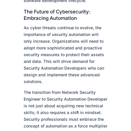
software development lifecycle.
The Future of Cybersecurity:
Embracing Automation
As cyber threats continue to evolve, the
importance of security automation will
only increase. Organizations will need to
adopt more sophisticated and proactive
security measures to protect their assets
and data. This will drive demand for
Security Automation Developers who can
design and implement these advanced
solutions.
The transition from Network Security
Engineer to Security Automation Developer
is not just about acquiring new technical
skills; it also requires a shift in mindset.
Security professionals must embrace the
concept of automation as a force multiplier