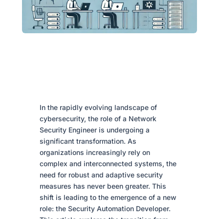
In the rapidly evolving landscape of
cybersecurity, the role of a Network
Security Engineer is undergoing a
significant transformation. As
organizations increasingly rely on
complex and interconnected systems, the
need for robust and adaptive security
measures has never been greater. This
shift is leading to the emergence of a new
role: the Security Automation Developer.