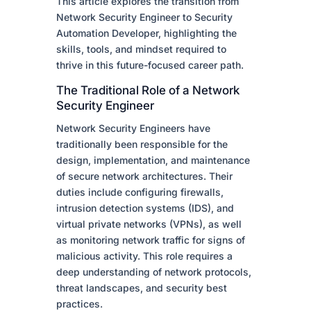
This article explores the transition from
Network Security Engineer to Security
Automation Developer, highlighting the
skills, tools, and mindset required to
thrive in this future-focused career path.
The Traditional Role of a Network
Security Engineer
Network Security Engineers have
traditionally been responsible for the
design, implementation, and maintenance
of secure network architectures. Their
duties include configuring firewalls,
intrusion detection systems (IDS), and
virtual private networks (VPNs), as well
as monitoring network traffic for signs of
malicious activity. This role requires a
deep understanding of network protocols,
threat landscapes, and security best
practices.