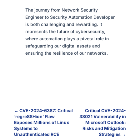
The journey from Network Security
Engineer to Security Automation Developer
is both challenging and rewarding. It
represents the future of cybersecurity,
where automation plays a pivotal role in
safeguarding our digital assets and
ensuring the resilience of our networks.
←
CVE-2024-6387: Critical
Critical CVE-2024-
‘regreSSHion’ Flaw
38021 Vulnerability in
Exposes Millions of Linux
Microsoft Outlook:
Systems to
Risks and Mitigation
Unauthenticated RCE
Strategies
→