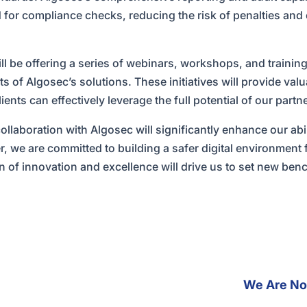
 for compliance checks, reducing the risk of penalties and 
l be offering a series of webinars, workshops, and training
s of Algosec’s solutions. These initiatives will provide valu
ents can effectively leverage the full potential of our partn
ollaboration with Algosec will significantly enhance our abil
r, we are committed to building a safer digital environment 
on of innovation and excellence will drive us to set new ben
We Are Now