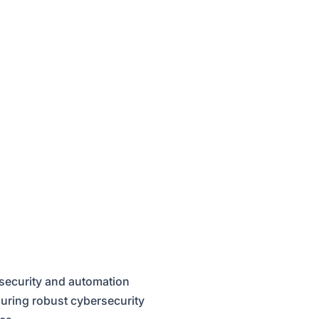
 security and automation
suring robust cybersecurity