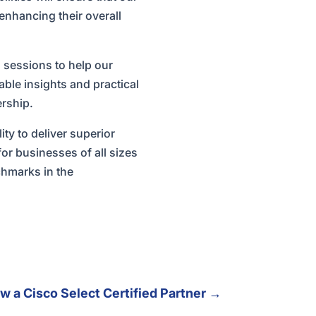
enhancing their overall
 sessions to help our
able insights and practical
ership.
ity to deliver superior
for businesses of all sizes
chmarks in the
 a Cisco Select Certified Partner
→