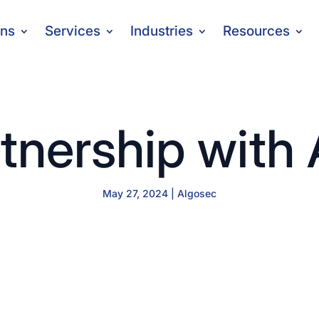
ons
Services
Industries
Resources
tnership with
May 27, 2024
|
Algosec