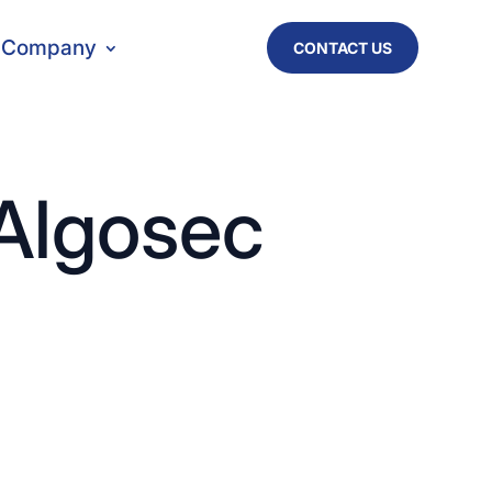
Company
CONTACT US
 Algosec