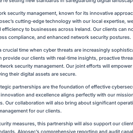
we’re setting new standards in safeguarding digital landscap
work security management, known for its innovative approac
lgosec’s cutting-edge technology with our local expertise, we
d efficiency to businesses across Ireland. Our clients can 
ss compliance, and enhanced network security postures.
 crucial time when cyber threats are increasingly sophisti
 provide our clients with real-time insights, proactive threa
twork security management. Our joint efforts will empower
ing their digital assets are secure.
ategic partnerships are the foundation of effective cybersec
novation and excellence aligns perfectly with our mission 
. Our collaboration will also bring about significant operat
 management for our clients.
urity measures, this partnership will also support our clie
ndards. Algosec’s comprehensive reporting and audit capabil