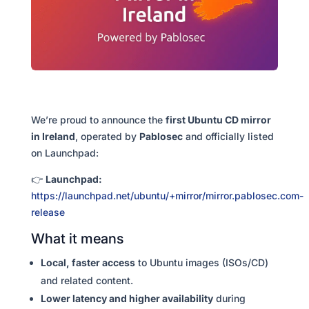
We’re proud to announce the
first Ubuntu CD mirror
in Ireland
, operated by
Pablosec
and officially listed
on Launchpad:
👉
Launchpad:
https://launchpad.net/ubuntu/+mirror/mirror.pablosec.com-
release
What it means
Local, faster access
to Ubuntu images (ISOs/CD)
and related content.
Lower latency and higher availability
during