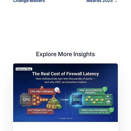
Change Matters
Awards 2025
→
Explore More Insights