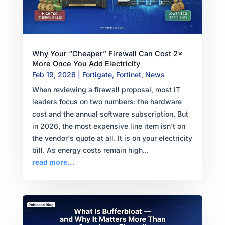
Why Your “Cheaper” Firewall Can Cost 2×
More Once You Add Electricity
Feb 19, 2026
|
Fortigate
,
Fortinet
,
News
When reviewing a firewall proposal, most IT
leaders focus on two numbers: the hardware
cost and the annual software subscription. But
in 2026, the most expensive line item isn't on
the vendor's quote at all. It is on your electricity
bill. As energy costs remain high...
read more...