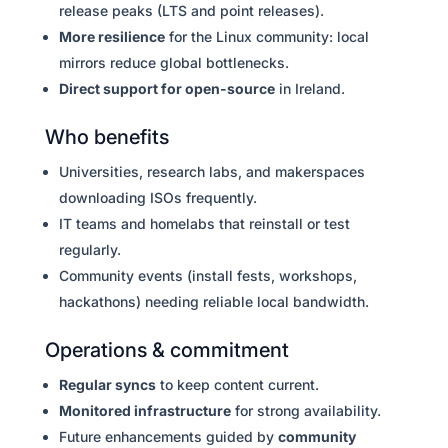
release peaks (LTS and point releases).
More resilience
for the Linux community: local
mirrors reduce global bottlenecks.
Direct support for open-source
in Ireland.
Who benefits
Universities, research labs, and makerspaces
downloading ISOs frequently.
IT teams and homelabs that reinstall or test
regularly.
Community events (install fests, workshops,
hackathons) needing reliable local bandwidth.
Operations & commitment
Regular syncs
to keep content current.
Monitored infrastructure
for strong availability.
Future enhancements guided by
community