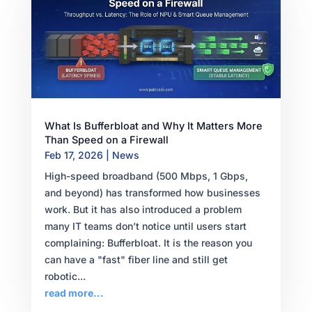
What Is Bufferbloat and Why It Matters More
Than Speed on a Firewall
Feb 17, 2026
|
News
High-speed broadband (500 Mbps, 1 Gbps,
and beyond) has transformed how businesses
work. But it has also introduced a problem
many IT teams don’t notice until users start
complaining: Bufferbloat. It is the reason you
can have a "fast" fiber line and still get
robotic...
read more...