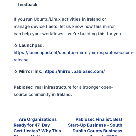
feedback
.
If you run Ubuntu/Linux activities in Ireland or
manage device fleets, let us know how this mirror
can help your workflows—we’re building this for you.
🐧
Launchpad:
https://launchpad.net/ubuntu/+mirror/mirror.pablosec.com-
release
🐧
Mirror link
:
https://mirror.pablosec.com/
Pablosec
real infrastructure for a stronger open-
source community in Ireland.
←
Are Organizations
Pablosec Finalist: Best
Ready for 47-Day
Start-Up Business – South
Certificates? Why This
Dublin County Business