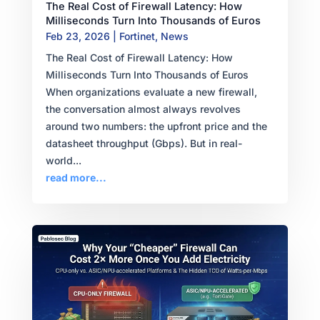
The Real Cost of Firewall Latency: How
Milliseconds Turn Into Thousands of Euros
Feb 23, 2026
|
Fortinet
,
News
The Real Cost of Firewall Latency: How
Milliseconds Turn Into Thousands of Euros
When organizations evaluate a new firewall,
the conversation almost always revolves
around two numbers: the upfront price and the
datasheet throughput (Gbps). But in real-
world...
read more...