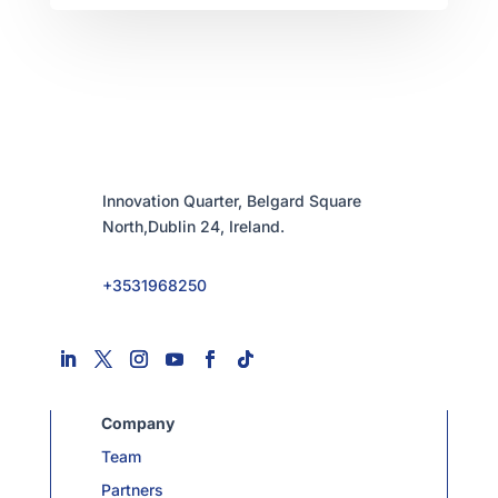
Innovation Quarter, Belgard Square
North,Dublin 24, Ireland.
+3531968250
Company
Team
Partners