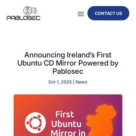
CONTACT US
Announcing Ireland’s First
Ubuntu CD Mirror Powered by
Pablosec
Oct 1, 2025
|
News