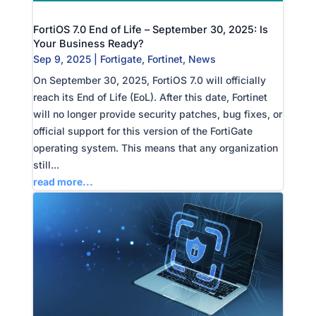
FortiOS 7.0 End of Life – September 30, 2025: Is
Your Business Ready?
Sep 9, 2025
|
Fortigate
,
Fortinet
,
News
On September 30, 2025, FortiOS 7.0 will officially
reach its End of Life (EoL). After this date, Fortinet
will no longer provide security patches, bug fixes, or
official support for this version of the FortiGate
operating system. This means that any organization
still...
read more...