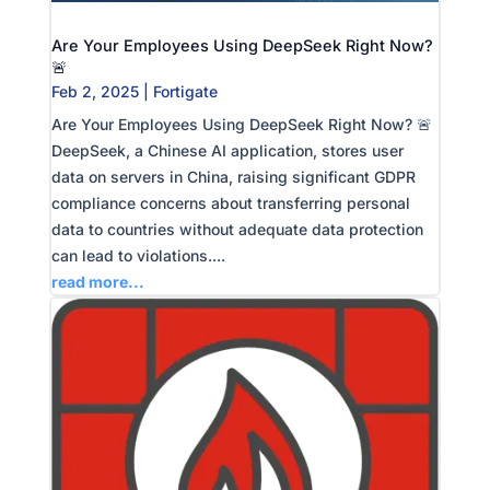
Are Your Employees Using DeepSeek Right Now?
🚨
Feb 2, 2025
|
Fortigate
Are Your Employees Using DeepSeek Right Now? 🚨
DeepSeek, a Chinese AI application, stores user
data on servers in China, raising significant GDPR
compliance concerns about transferring personal
data to countries without adequate data protection
can lead to violations....
read more...