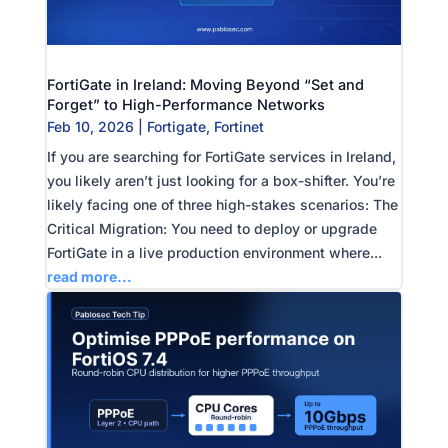
FortiGate in Ireland: Moving Beyond “Set and
Forget” to High-Performance Networks
Feb 10, 2026
|
Fortigate
,
Fortinet
If you are searching for FortiGate services in Ireland,
you likely aren’t just looking for a box-shifter. You’re
likely facing one of three high-stakes scenarios: The
Critical Migration: You need to deploy or upgrade
FortiGate in a live production environment where...
read more...