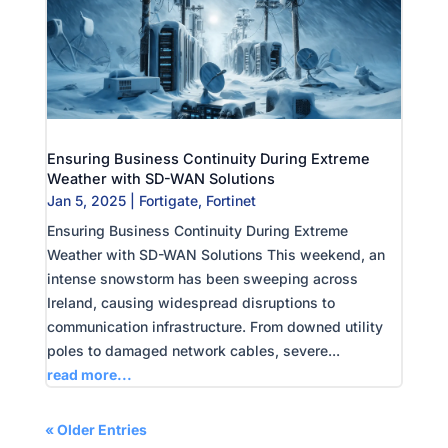
Ensuring Business Continuity During Extreme
Weather with SD-WAN Solutions
Jan 5, 2025
|
Fortigate
,
Fortinet
Ensuring Business Continuity During Extreme
Weather with SD-WAN Solutions This weekend, an
intense snowstorm has been sweeping across
Ireland, causing widespread disruptions to
communication infrastructure. From downed utility
poles to damaged network cables, severe...
read more...
« Older Entries