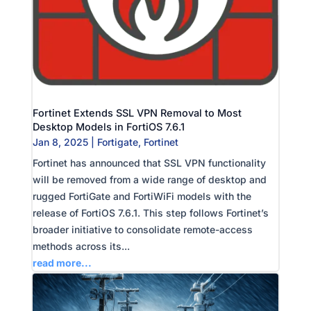
Fortinet Extends SSL VPN Removal to Most
Desktop Models in FortiOS 7.6.1
Jan 8, 2025
|
Fortigate
,
Fortinet
Fortinet has announced that SSL VPN functionality
will be removed from a wide range of desktop and
rugged FortiGate and FortiWiFi models with the
release of FortiOS 7.6.1. This step follows Fortinet’s
broader initiative to consolidate remote-access
methods across its...
read more...