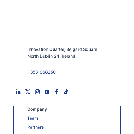
Innovation Quarter, Belgard Square
North,Dublin 24, Ireland.
+3531968250
Company
Team
Partners