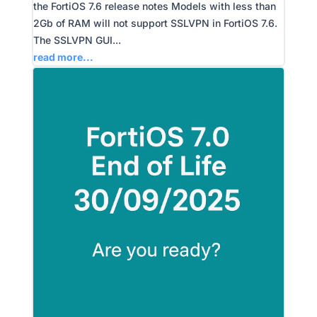
the FortiOS 7.6 release notes Models with less than
2Gb of RAM will not support SSLVPN in FortiOS 7.6.
The SSLVPN GUI...
read more...