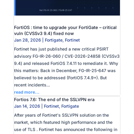
FortiOS : time to upgrade your FortiGate – critical
vuln (CVSSv3 9.4) fixed now
Jan 28, 2026
|
Fortigate
,
Fortinet
Fortinet has just published a new critical PSIRT
advisory FG-IR-26-060 / CVE-2026-24858 (CVSSv3
9.4) and released FortiOS 7.4.11 to remediate it. Why
this matters: Back in December, FG-IR-25-647 was
believed to be addressed (FortiOS 7.4.9+). But
recent incidents...
read more...
Fortios 7.6: The end of the SSLVPN era
Jan 14, 2026
|
Fortinet
,
Fortigate
After years of Fortinet's SSLVPN solution on the
market, which featured high performance and the
use of TLS . Fortinet has announced the following in