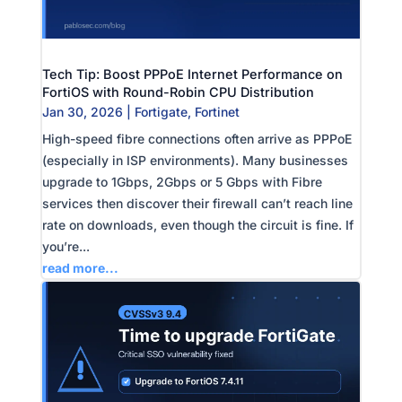
Tech Tip: Boost PPPoE Internet Performance on
FortiOS with Round-Robin CPU Distribution
Jan 30, 2026
|
Fortigate
,
Fortinet
High-speed fibre connections often arrive as PPPoE
(especially in ISP environments). Many businesses
upgrade to 1Gbps, 2Gbps or 5 Gbps with Fibre
services then discover their firewall can’t reach line
rate on downloads, even though the circuit is fine. If
you’re...
read more...