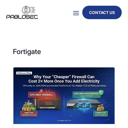
CONTACT US
Fortigate