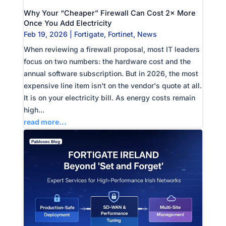
Why Your “Cheaper” Firewall Can Cost 2× More
Once You Add Electricity
Feb 19, 2026
|
Fortigate
,
Fortinet
,
News
When reviewing a firewall proposal, most IT leaders
focus on two numbers: the hardware cost and the
annual software subscription. But in 2026, the most
expensive line item isn't on the vendor's quote at all.
It is on your electricity bill. As energy costs remain
high...
read more...