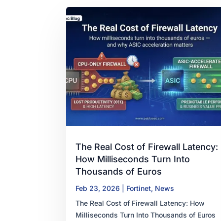
The Real Cost of Firewall Latency:
How Milliseconds Turn Into
Thousands of Euros
Feb 23, 2026
|
Fortinet
,
News
The Real Cost of Firewall Latency: How
Milliseconds Turn Into Thousands of Euros