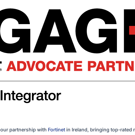
 our partnership with
Fortinet
in Ireland, bringing top-rated