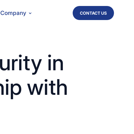
Company
CONTACT US
rity in
hip with