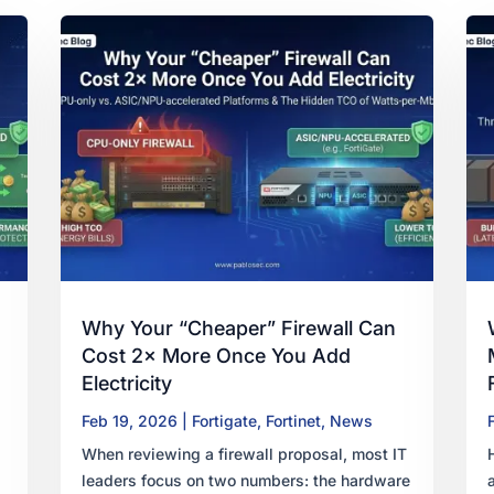
Why Your “Cheaper” Firewall Can
Cost 2× More Once You Add
Electricity
Feb 19, 2026
|
Fortigate
,
Fortinet
,
News
When reviewing a firewall proposal, most IT
leaders focus on two numbers: the hardware