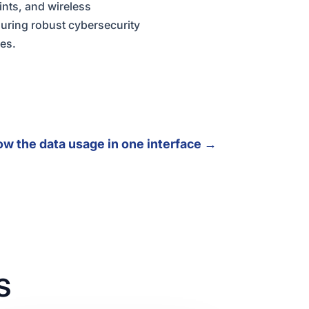
ints, and wireless
uring robust cybersecurity
pes.
ow the data usage in one interface
→
s