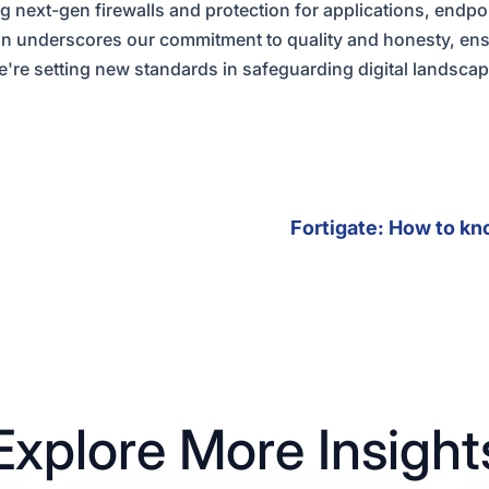
ng next-gen firewalls and protection for applications, endpo
on underscores our commitment to quality and honesty, ens
we're setting new standards in safeguarding digital landsca
Fortigate: How to kn
Explore More Insight