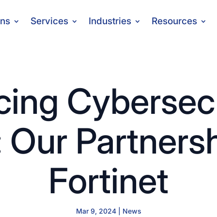
ons
Services
Industries
Resources
ing Cybersecu
: Our Partners
Fortinet
Mar 9, 2024
|
News