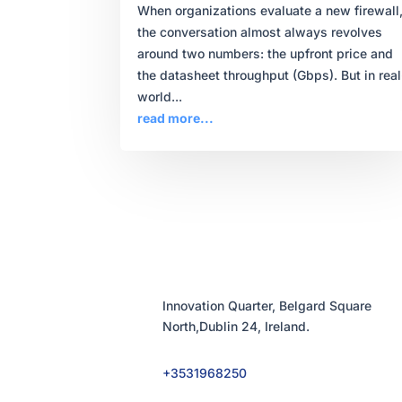
When organizations evaluate a new firewall
the conversation almost always revolves
around two numbers: the upfront price and
the datasheet throughput (Gbps). But in real
world...
read more...
Innovation Quarter, Belgard Square
North,Dublin 24, Ireland.
+3531968250