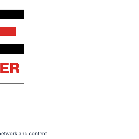
 network and content