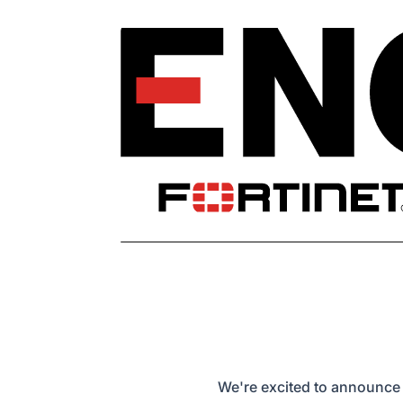
We're excited to announce