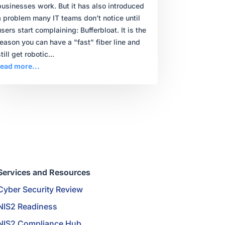
businesses work. But it has also introduced
a problem many IT teams don’t notice until
users start complaining: Bufferbloat. It is the
reason you can have a "fast" fiber line and
till get robotic...
read more...
Services and Resources
Cyber Security Review
NIS2 Readiness
NIS2 Compliance Hub