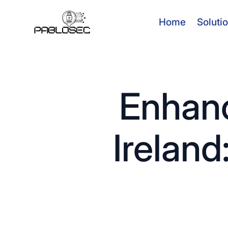
Home
Soluti
Enhanc
Ireland