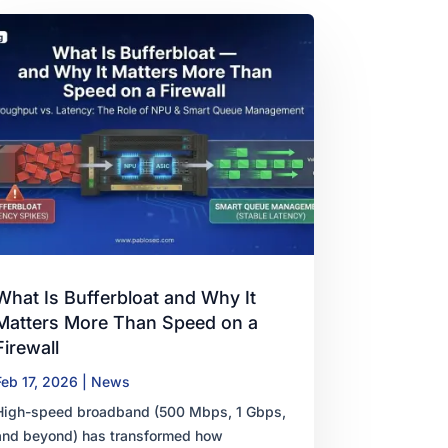
What Is Bufferbloat and Why It
Matters More Than Speed on a
Firewall
Feb 17, 2026
|
News
High-speed broadband (500 Mbps, 1 Gbps,
and beyond) has transformed how