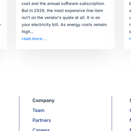
,
cost and the annual software subscription.
But in 2026, the most expensive line item
isn't on the vendor's quote at all. It is on
-
your electricity bill. As energy costs remain
high...
s
read more...
Company
Team
Partners
Careers