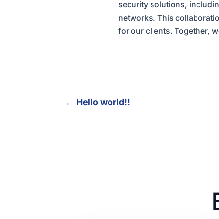
security solutions, includi
networks. This collaborati
for our clients. Together, 
←
Hello world!!