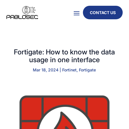
CONTACT US
Fortigate: How to know the data
usage in one interface
Mar 18, 2024
|
Fortinet
,
Fortigate