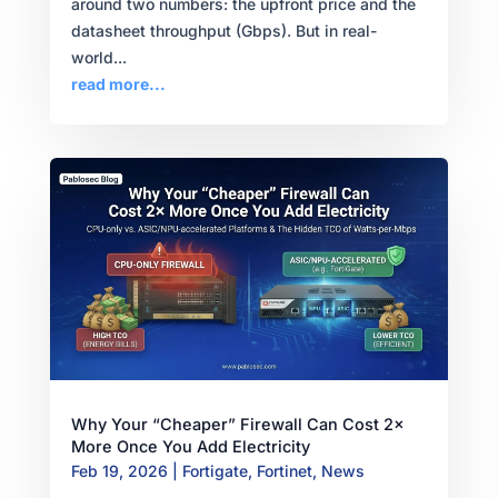
around two numbers: the upfront price and the
datasheet throughput (Gbps). But in real-
world...
read more...
Why Your “Cheaper” Firewall Can Cost 2×
More Once You Add Electricity
Feb 19, 2026
|
Fortigate
,
Fortinet
,
News