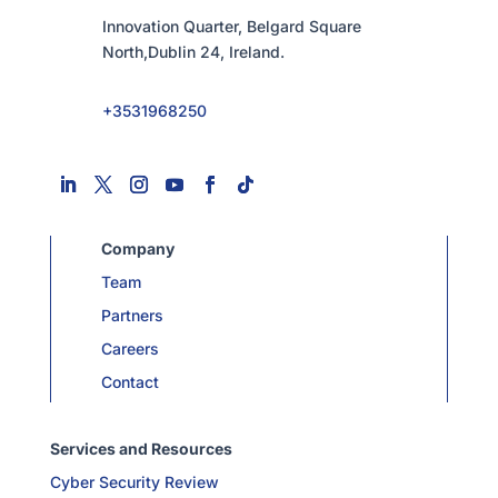
Innovation Quarter, Belgard Square
North,Dublin 24, Ireland.
+3531968250
Company
Team
Partners
Careers
Contact
Services and Resources
Cyber Security Review