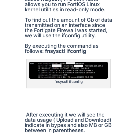
allows you to run FortiOS Linux
kernel utilities in read-only mode.
To find out the amount of Gb of data
transmitted on an interface since
the Fortigate Firewall was started,
we will use the ifconfig utility.
By executing the command as
follows:
fnsysctl ifconfig
fnsysctl ifconfig
After executing it we will see the
data usage ( Upload and Download)
indicate in bypes and also MB or GB
between in parentheses.