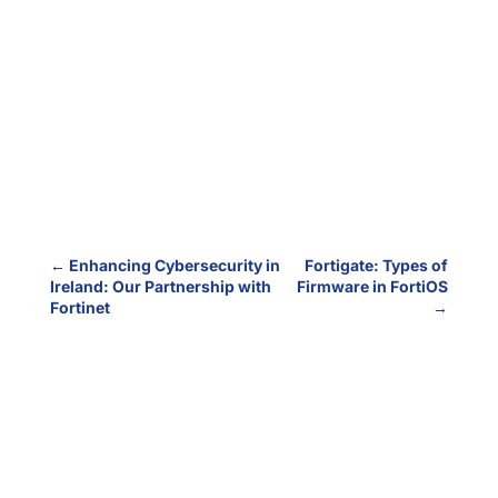
←
Enhancing Cybersecurity in
Fortigate: Types of
Ireland: Our Partnership with
Firmware in FortiOS
Fortinet
→