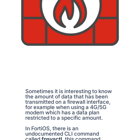
Sometimes it is interesting to know
the amount of data that has been
transmitted on a firewall interface,
for example when using a 4G/5G
modem which has a data plan
restricted to a specific amount.
In FortiOS, there is an
undocumented CLI command
called
fnsysctl
, this command