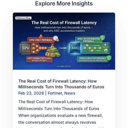
Explore More Insights
The Real Cost of Firewall Latency: How
Milliseconds Turn Into Thousands of Euros
Feb 23, 2026
|
Fortinet
,
News
The Real Cost of Firewall Latency: How
Milliseconds Turn Into Thousands of Euros
When organizations evaluate a new firewall,
the conversation almost always revolves