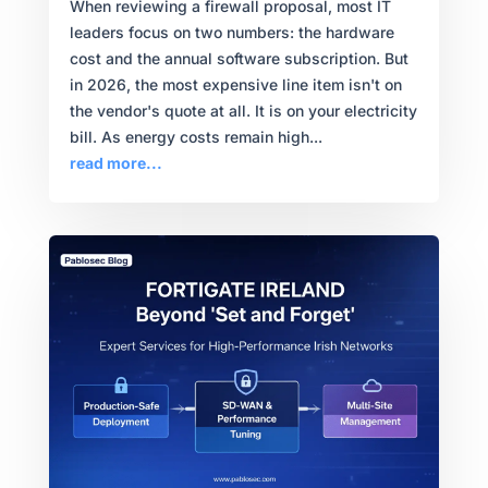
When reviewing a firewall proposal, most IT
leaders focus on two numbers: the hardware
cost and the annual software subscription. But
in 2026, the most expensive line item isn't on
the vendor's quote at all. It is on your electricity
bill. As energy costs remain high...
read more...