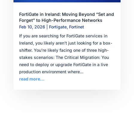
FortiGate in Ireland: Moving Beyond “Set and
Forget” to High-Performance Networks
Feb 10, 2026
|
Fortigate
,
Fortinet
If you are searching for FortiGate services in
Ireland, you likely aren’t just looking for a box-
shifter. You’re likely facing one of three high-
stakes scenarios: The Critical Migration: You
need to deploy or upgrade FortiGate in a live
production environment where...
read more...