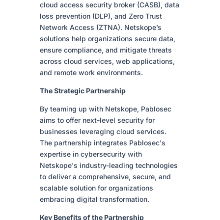
cloud access security broker (CASB), data
loss prevention (DLP), and Zero Trust
Network Access (ZTNA). Netskope’s
solutions help organizations secure data,
ensure compliance, and mitigate threats
across cloud services, web applications,
and remote work environments.
The Strategic Partnership
By teaming up with Netskope, Pablosec
aims to offer next-level security for
businesses leveraging cloud services.
The partnership integrates Pablosec's
expertise in cybersecurity with
Netskope's industry-leading technologies
to deliver a comprehensive, secure, and
scalable solution for organizations
embracing digital transformation.
Key Benefits of the Partnership