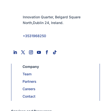
Innovation Quarter, Belgard Square
North,Dublin 24, Ireland.
+3531968250
Company
Team
Partners
Careers
Contact