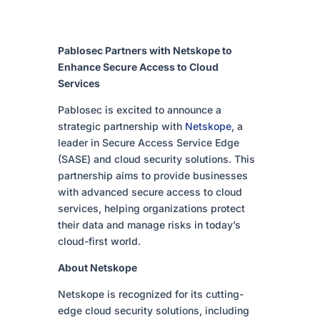
Pablosec Partners with Netskope to
Enhance Secure Access to Cloud
Services
Pablosec is excited to announce a
strategic partnership with
Netskope
, a
leader in Secure Access Service Edge
(SASE) and cloud security solutions. This
partnership aims to provide businesses
with advanced secure access to cloud
services, helping organizations protect
their data and manage risks in today’s
cloud-first world.
About Netskope
Netskope is recognized for its cutting-
edge cloud security solutions, including