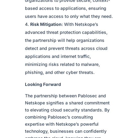
organizations to provide secure, context-
based access to applications, ensuring
users have access to only what they need.
Risk Mitigation
: With Netskope’s
advanced threat protection capabilities,
the partnership will help organizations
detect and prevent threats across cloud
applications and internet traffic,
minimizing risks related to malware,
phishing, and other cyber threats.
Looking Forward
The partnership between Pablosec and
Netskope signifies a shared commitment
to elevating cloud security standards. By
combining Pablosec’s consulting
expertise with Netskope’s powerful
technology, businesses can confidently