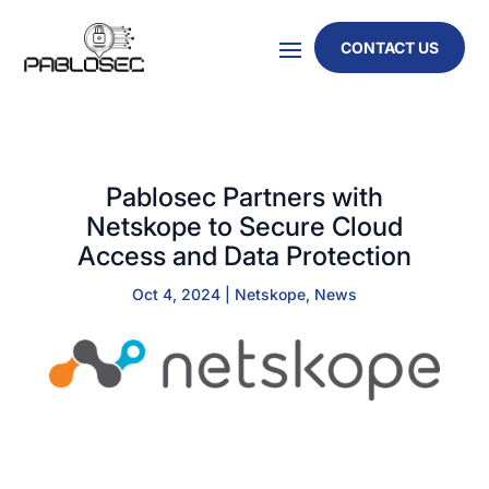
CONTACT US
Pablosec Partners with
Netskope to Secure Cloud
Access and Data Protection
Oct 4, 2024
|
Netskope
,
News