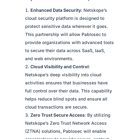
Enhanced Data Security
: Netskope’s
cloud security platform is designed to
protect sensitive data wherever it goes.
This partnership will allow Pablosec to
provide organizations with advanced tools
to secure their data across SaaS, IaaS,
and web environments.
Cloud Visibility and Control
:
Netskope’s deep visibility into cloud
activities ensures that businesses have
full control over their data. This capability
helps reduce blind spots and ensure all
cloud transactions are secure.
Zero Trust Secure Access
: By utilizing
Netskope’s Zero Trust Network Access
(ZTNA) solutions, Pablosec will enable