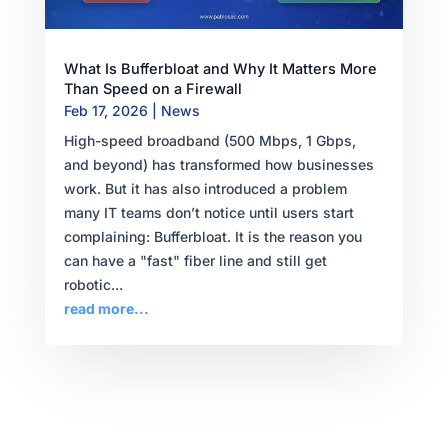
What Is Bufferbloat and Why It Matters More
Than Speed on a Firewall
Feb 17, 2026
|
News
High-speed broadband (500 Mbps, 1 Gbps,
and beyond) has transformed how businesses
work. But it has also introduced a problem
many IT teams don’t notice until users start
complaining: Bufferbloat. It is the reason you
can have a "fast" fiber line and still get
robotic...
read more...