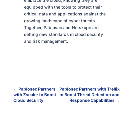
embrace the cloud, knowing they are
equipped with the tools to protect their
critical data and applications against the
growing landscape of cyber threats.
Together, Pablosec and Netskope are
setting new standards in cloud security
and risk management.
←
Pablosec Partners
Pablosec Partners with Trellix
with Zscaler to Boost
to Boost Threat Detection and
Cloud Security
Response Capabilities
→