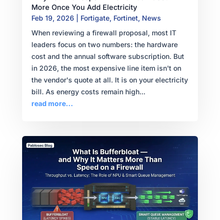
More Once You Add Electricity
Feb 19, 2026
|
Fortigate
,
Fortinet
,
News
When reviewing a firewall proposal, most IT
leaders focus on two numbers: the hardware
cost and the annual software subscription. But
in 2026, the most expensive line item isn't on
the vendor's quote at all. It is on your electricity
bill. As energy costs remain high...
read more...