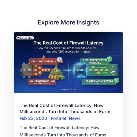
Explore More Insights
The Real Cost of Firewall Latency: How
Milliseconds Turn Into Thousands of Euros
Feb 23, 2026
|
Fortinet
,
News
The Real Cost of Firewall Latency: How
Milliseconds Turn Into Thousands of Euros