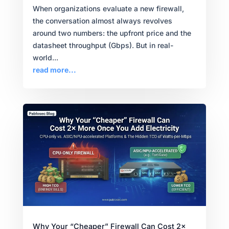
When organizations evaluate a new firewall,
the conversation almost always revolves
around two numbers: the upfront price and the
datasheet throughput (Gbps). But in real-
world...
read more...
Why Your “Cheaper” Firewall Can Cost 2×