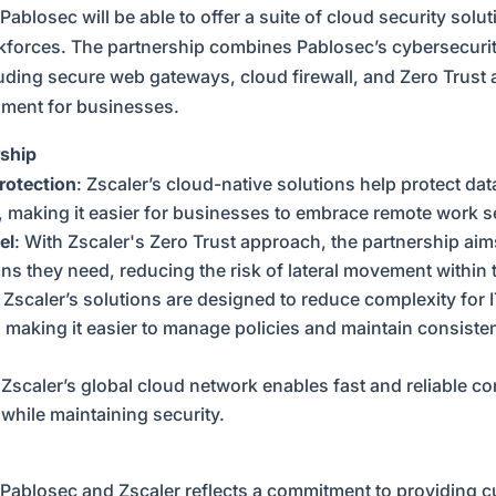
Pablosec will be able to offer a suite of cloud security solut
kforces. The partnership combines Pablosec’s cybersecurity
uding secure web gateways, cloud firewall, and Zero Trust a
nment for businesses.
rship
rotection
: Zscaler’s cloud-native solutions help protect dat
n, making it easier for businesses to embrace remote work s
el
: With Zscaler's Zero Trust approach, the partnership aim
ons they need, reducing the risk of lateral movement within
: Zscaler’s solutions are designed to reduce complexity for 
, making it easier to manage policies and maintain consisten
 Zscaler’s global cloud network enables fast and reliable co
while maintaining security.
Pablosec and Zscaler reflects a commitment to providing c