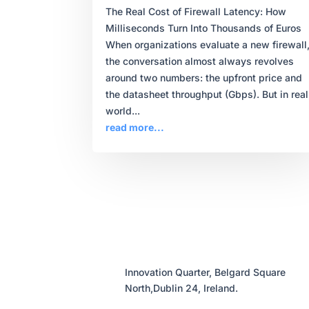
The Real Cost of Firewall Latency: How
Milliseconds Turn Into Thousands of Euros
When organizations evaluate a new firewall
the conversation almost always revolves
around two numbers: the upfront price and
the datasheet throughput (Gbps). But in real
world...
read more...
Innovation Quarter, Belgard Square
North,Dublin 24, Ireland.