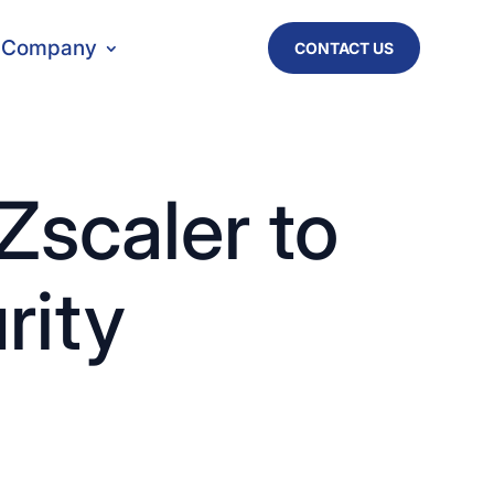
Company
CONTACT US
Zscaler to
rity