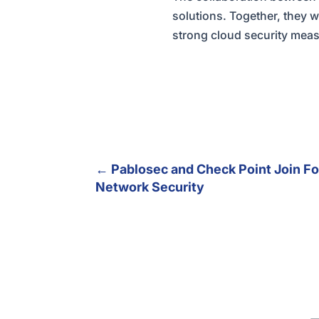
solutions. Together, they 
strong cloud security measu
←
Pablosec and Check Point Join Fo
Network Security