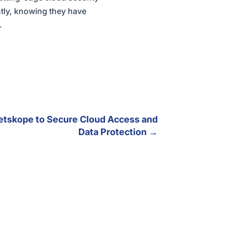
ntly, knowing they have
.
etskope to Secure Cloud Access and
Data Protection
→