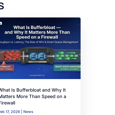
s
What Is Bufferbloat and Why It
Matters More Than Speed on a
Firewall
Feb 17, 2026
|
News