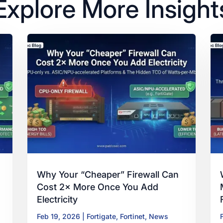
Explore More Insight
Why Your “Cheaper” Firewall Can
Cost 2× More Once You Add
Electricity
Feb 19, 2026
|
Fortigate
,
Fortinet
,
News