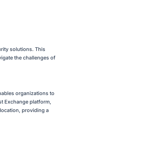
urity solutions. This
igate the challenges of
enables organizations to
st Exchange platform,
location, providing a