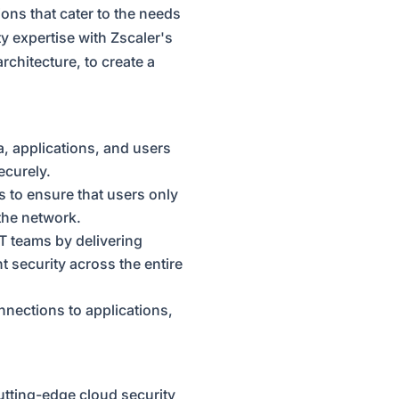
ions that cater to the needs
 expertise with Zscaler's
rchitecture, to create a
a, applications, and users
ecurely.
s to ensure that users only
 the network.
IT teams by delivering
t security across the entire
nnections to applications,
utting-edge cloud security