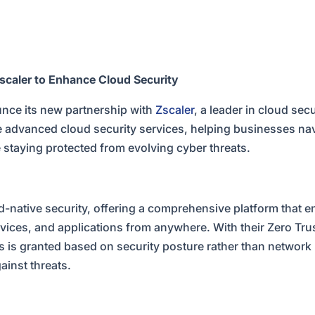
caler to Enhance Cloud Security
nce its new partnership with
Zscaler
, a leader in cloud sec
e advanced cloud security services, helping businesses nav
e staying protected from evolving cyber threats.
ud-native security, offering a comprehensive platform that 
vices, and applications from anywhere. With their Zero Tru
 is granted based on security posture rather than network 
ainst threats.