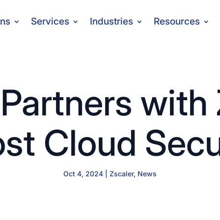
ons
Services
Industries
Resources
Partners with 
st Cloud Secu
Oct 4, 2024
|
Zscaler
,
News