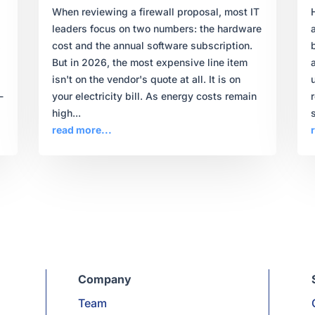
When reviewing a firewall proposal, most IT
leaders focus on two numbers: the hardware
,
cost and the annual software subscription.
But in 2026, the most expensive line item
isn't on the vendor's quote at all. It is on
-
your electricity bill. As energy costs remain
high...
s
read more...
Company
Team