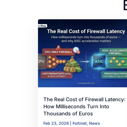
The Real Cost of Firewall Latency:
How Milliseconds Turn Into
Thousands of Euros
Feb 23, 2026
|
Fortinet
,
News