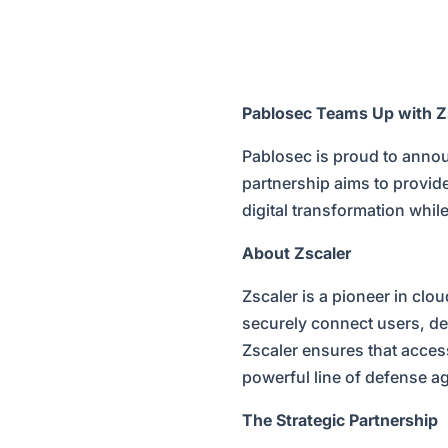
Pablosec Teams Up with Zs
Pablosec is proud to annou
partnership aims to provid
digital transformation whil
About Zscaler
Zscaler is a pioneer in clo
securely connect users, de
Zscaler ensures that access
powerful line of defense ag
The Strategic Partnership