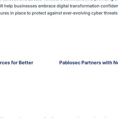
will help businesses embrace digital transformation confide
res in place to protect against ever-evolving cyber threats
rces for Better
Pablosec Partners with N