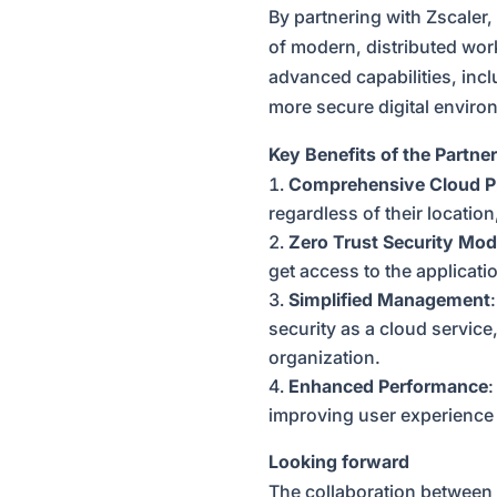
By partnering with Zscaler, 
of modern, distributed wor
advanced capabilities, incl
more secure digital enviro
Key Benefits of the Partne
Comprehensive Cloud P
regardless of their locatio
Zero Trust Security Mod
get access to the applicati
Simplified Management
security as a cloud service
organization.
Enhanced Performance
:
improving user experience 
Looking forward
The collaboration between 