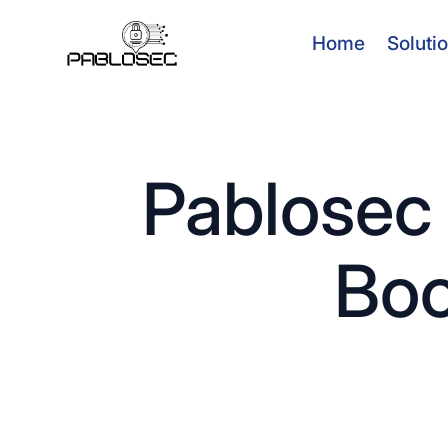
Home
Soluti
Pablosec 
Boo