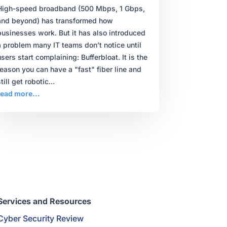
High-speed broadband (500 Mbps, 1 Gbps,
and beyond) has transformed how
businesses work. But it has also introduced
a problem many IT teams don’t notice until
users start complaining: Bufferbloat. It is the
reason you can have a "fast" fiber line and
till get robotic...
read more...
Services and Resources
Cyber Security Review